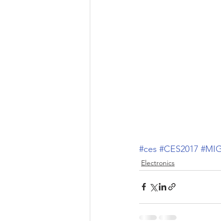
#ces
#CES2017
#MI
Electronics