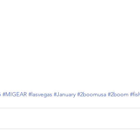
G
#MIGEAR
#lasvegas
#January
#2boomusa
#2boom
#fis