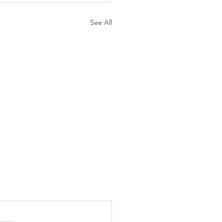
See All