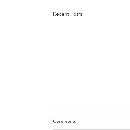
Recent Posts
Comments