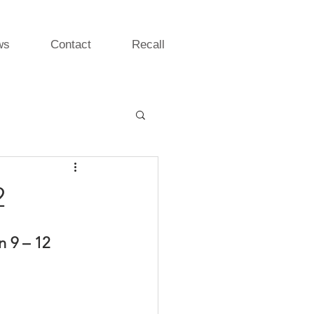
ws
Contact
Recall
2
 9 – 12