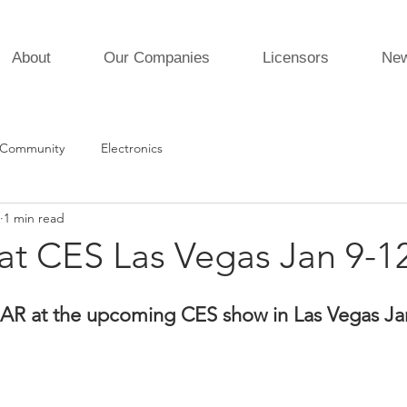
About
Our Companies
Licensors
Ne
 Community
Electronics
1 min read
t CES Las Vegas Jan 9-1
AR at the upcoming CES show in Las Vegas Jan