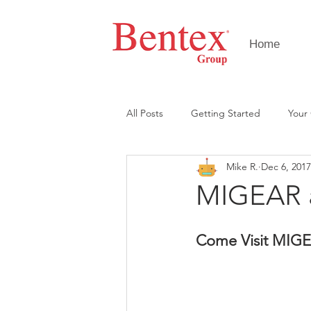
Home
All Posts
Getting Started
Your
Mike R.
Dec 6, 2017
MIGEAR a
Come Visit MIGE