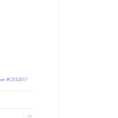
her
#CES2017