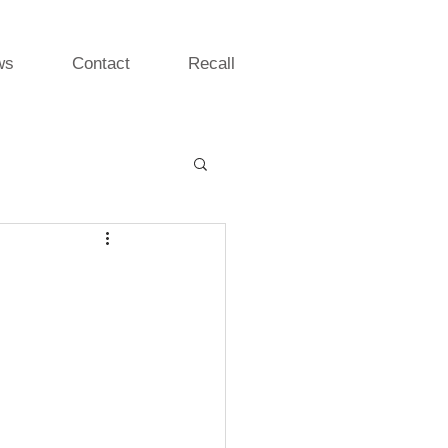
ws
Contact
Recall