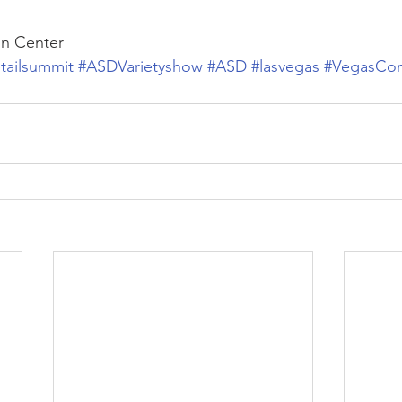
on Center
etailsummit
#ASDVarietyshow
#ASD
#lasvegas
#VegasCon