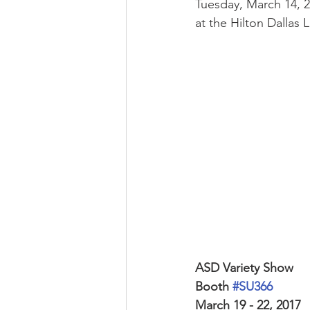
Tuesday, March 14, 2
at the Hilton Dallas 
ASD Variety Show 
Booth 
#SU366
March 19 - 22, 2017