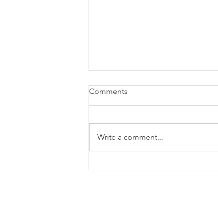
Comments
Write a comment...
Calling All Trekkies!