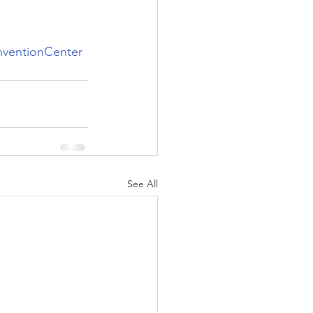
ventionCenter
See All