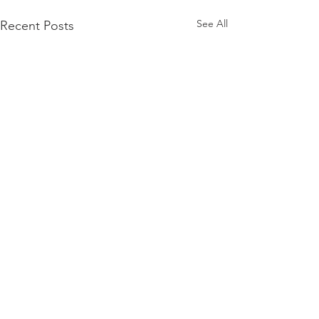
See All
Recent Posts
Comments