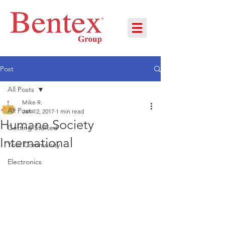
Post
All Posts
Mike R.
All Posts
Jan 12, 2017
1 min read
Humane Society
Getting Started
International
Your Community
Electronics