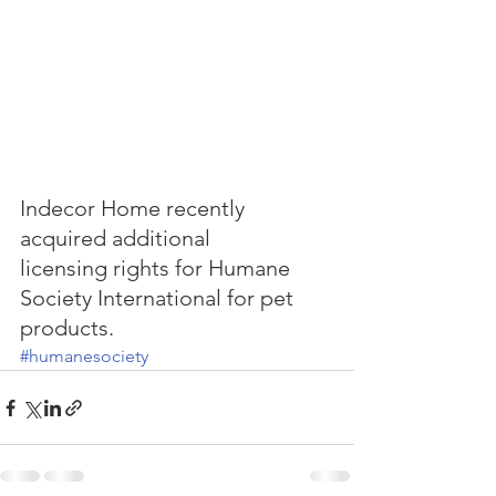
Indecor Home recently 
acquired additional
licensing rights for Humane 
Society International for pet 
products.
#humanesociety