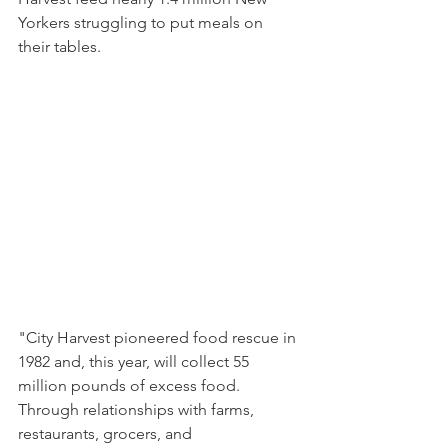
Yorkers struggling to put meals on 
their tables.
"City Harvest pioneered food rescue in 
1982 and, this year, will collect 55 
million pounds of excess food. 
Through relationships with farms, 
restaurants, grocers, and 