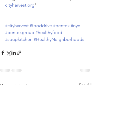
cityharvest.org
"
#cityharvest
#fooddrive
#bentex
#nyc
#bentexgroup
#healthyfood
#soupkitchen
#HealthyNeighborhoods
See All
Recent Posts