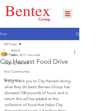
Post
All Posts
Mike R.
All Posts
Jan 4, 2017
1 min read
City Harvest Food Drive
Getting Started
Your Community
Electronics
A big thank you to City Harvest doing 
what they do best! Bentex Group has 
donated 100 pounds of food, and in 
return this will be added to the 
collection of food that helps City 
Harvest feed nearly 1.4 million New 