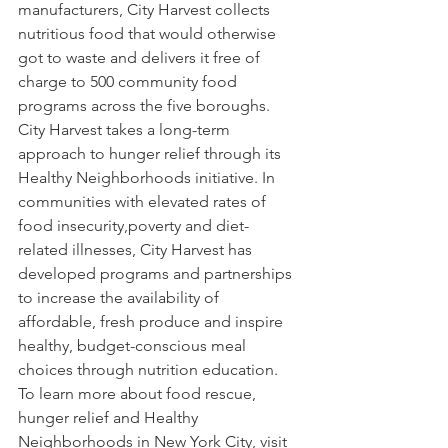
manufacturers, City Harvest collects 
nutritious food that would otherwise 
got to waste and delivers it free of 
charge to 500 community food 
programs across the five boroughs. 
City Harvest takes a long-term 
approach to hunger relief through its 
Healthy Neighborhoods initiative. In 
communities with elevated rates of 
food insecurity,poverty and diet-
related illnesses, City Harvest has 
developed programs and partnerships 
to increase the availability of 
affordable, fresh produce and inspire 
healthy, budget-conscious meal 
choices through nutrition education. 
To learn more about food rescue, 
hunger relief and Healthy 
Neighborhoods in New York City, visit 